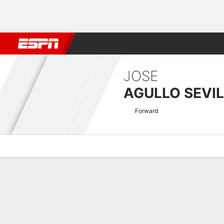
Football
NBA
NFL
MLB
Cricket
Boxing
Rugby
More 
JOSE
AGULLO SEVI
Forward
Overview
Bio
News
Matches
Stats