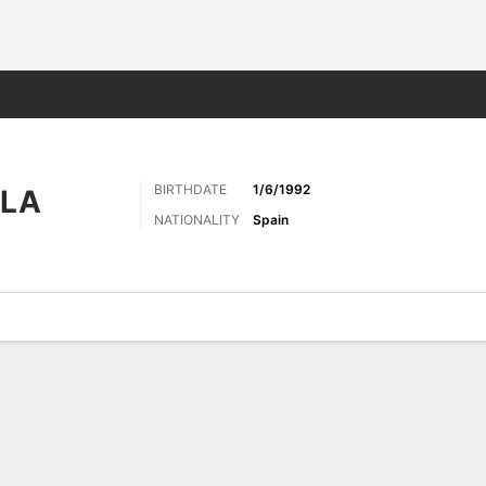
Sports
BIRTHDATE
1/6/1992
LLA
NATIONALITY
Spain