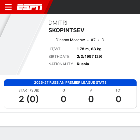
DMITRI
SKOPINTSEV
Dinamo Moscow
#7
D
HT/WT
1.78 m, 68 kg
BIRTHDATE
2/3/1997 (29)
NATIONALITY
Russia
2026-27 RUSSIAN PREMIER LEAGUE STATS
START (SUB)
G
A
TOT
2 (0)
0
0
0
Overview
Bio
News
Matches
Stats