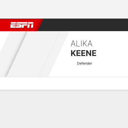
Football
NBA
NFL
MLB
Cricket
Boxing
Rugby
More 
ALIKA
KEENE
Defender
Overview
Bio
News
Matches
Stats