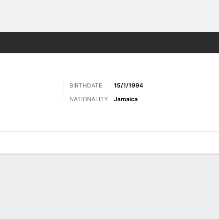
Sports
BIRTHDATE
15/1/1994
NATIONALITY
Jamaica