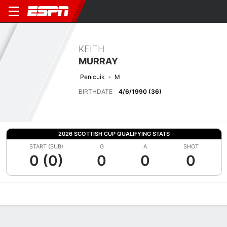
KEITH
MURRAY
Penicuik
M
BIRTHDATE
4/6/1990 (36)
2026 SCOTTISH CUP QUALIFYING STATS
START (SUB)
G
A
SHOT
0 (0)
0
0
0
Overview
Bio
News
Matches
Stats