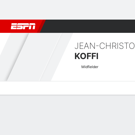
Football
NBA
NFL
MLB
Cricket
Boxing
Rugby
More 
JEAN-CHRIST
KOFFI
Midfielder
Overview
Bio
News
Matches
Stats