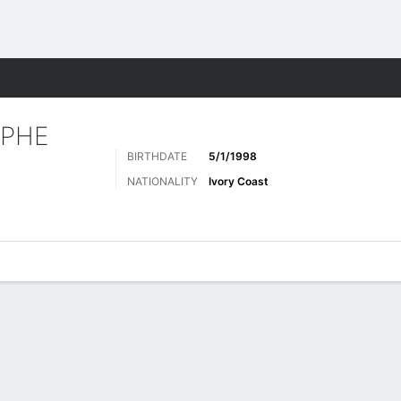
Sports
OPHE
BIRTHDATE
5/1/1998
NATIONALITY
Ivory Coast