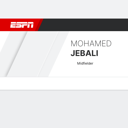
Football
NBA
NFL
MLB
Cricket
Boxing
Rugby
More 
MOHAMED
JEBALI
Midfielder
Overview
Bio
News
Matches
Stats