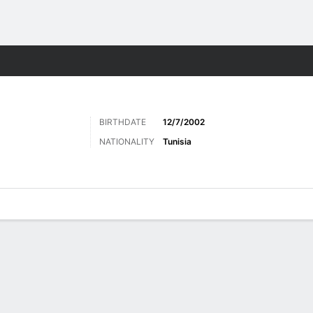
Sports
BIRTHDATE
12/7/2002
NATIONALITY
Tunisia