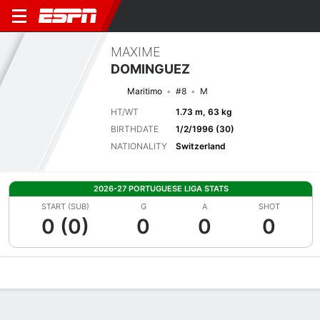
MAXIME
DOMINGUEZ
Maritimo
#8
M
HT/WT
1.73 m, 63 kg
BIRTHDATE
1/2/1996 (30)
NATIONALITY
Switzerland
2026-27 PORTUGUESE LIGA STATS
START (SUB)
G
A
SHOT
0 (0)
0
0
0
Overview
Bio
News
Matches
Stats