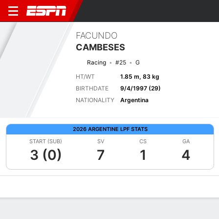
FACUNDO
CAMBESES
Racing
#25
G
HT/WT
1.85 m, 83 kg
BIRTHDATE
9/4/1997 (29)
NATIONALITY
Argentina
2026 ARGENTINE LPF STATS
START (SUB)
SV
CS
GA
3 (0)
7
1
4
Overview
Bio
News
Matches
Stats