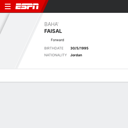
BAHA'
FAISAL
Forward
BIRTHDATE
30/5/1995
NATIONALITY
Jordan
Overview
Bio
News
Matches
Stats
Biography
POSITION
Forward
BIRTHDATE
30/5/1995