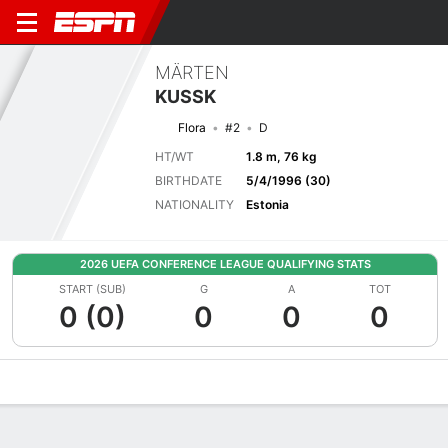
MÄRTEN
KUSSK
Flora
#2
D
HT/WT
1.8 m, 76 kg
BIRTHDATE
5/4/1996 (30)
NATIONALITY
Estonia
2026 UEFA CONFERENCE LEAGUE QUALIFYING STATS
START (SUB)
G
A
TOT
0 (0)
0
0
0
Overview
Bio
News
Matches
Stats