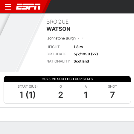
BROQUE
WATSON
Johnstone Burgh
F
HEIGHT
1.8 m
BIRTHDATE
5/2/1999 (27)
NATIONALITY
Scotland
2025-26 SCOTTISH CUP STATS
START (SUB)
G
A
SHOT
1 (1)
2
1
7
Overview
Bio
News
Matches
Stats