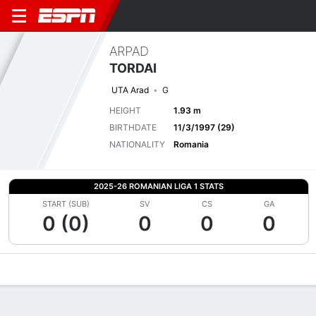
ARPAD
TORDAI
UTA Arad
G
HEIGHT
1.93 m
BIRTHDATE
11/3/1997 (29)
NATIONALITY
Romania
2025-26 ROMANIAN LIGA 1 STATS
START (SUB)
SV
CS
GA
0 (0)
0
0
0
Overview
Bio
News
Matches
Stats