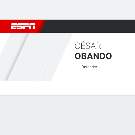
Football
NBA
NFL
MLB
Cricket
Boxing
Rugby
More 
CÉSAR
OBANDO
Defender
Overview
Bio
News
Matches
Stats