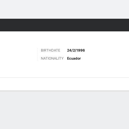
Sports
BIRTHDATE
24/2/1996
NATIONALITY
Ecuador