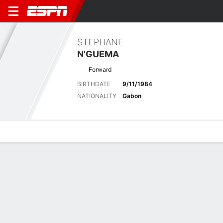
STEPHANE
N'GUEMA
Forward
BIRTHDATE
9/11/1984
NATIONALITY
Gabon
Overview
Bio
News
Matches
Stats
Biography
POSITION
Forward
BIRTHDATE
9/11/1984