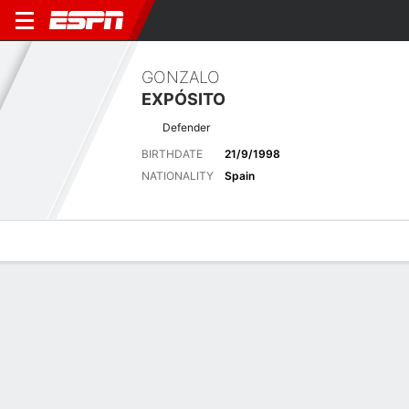
GONZALO
EXPÓSITO
Defender
BIRTHDATE
21/9/1998
NATIONALITY
Spain
Overview
Bio
News
Matches
Stats
Biography
POSITION
Defender
BIRTHDATE
21/9/1998