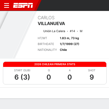
CARLOS
VILLANUEVA
Unión La Calera
#14
M
HT/WT
1.83 m, 73 kg
BIRTHDATE
1/7/1999 (27)
NATIONALITY
Chile
2026 CHILEAN PRIMERA STATS
START (SUB)
G
A
SHOT
6 (3)
0
0
9
Overview
Bio
News
Matches
Stats