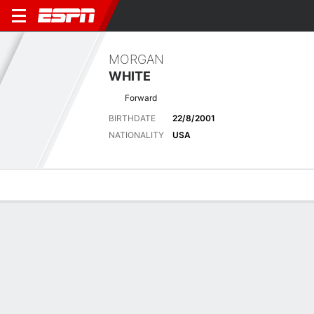
MORGAN
WHITE
Forward
BIRTHDATE
22/8/2001
NATIONALITY
USA
Overview
Bio
News
Matches
Stats
Biography
POSITION
Forward
BIRTHDATE
22/8/2001