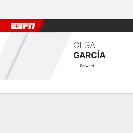
Football
NBA
NFL
MLB
Cricket
Boxing
Rugby
More 
OLGA
GARCÍA
Forward
Overview
Bio
News
Matches
Stats