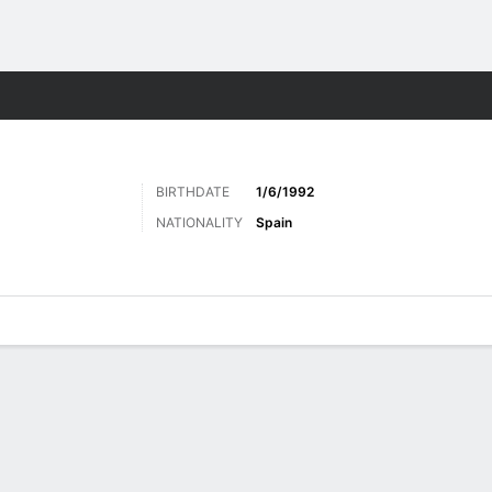
Sports
BIRTHDATE
1/6/1992
NATIONALITY
Spain