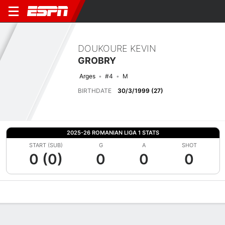
DOUKOURE KEVIN
GROBRY
Arges
#4
M
BIRTHDATE
30/3/1999 (27)
2025-26 ROMANIAN LIGA 1 STATS
START (SUB)
G
A
SHOT
0 (0)
0
0
0
Overview
Bio
News
Matches
Stats