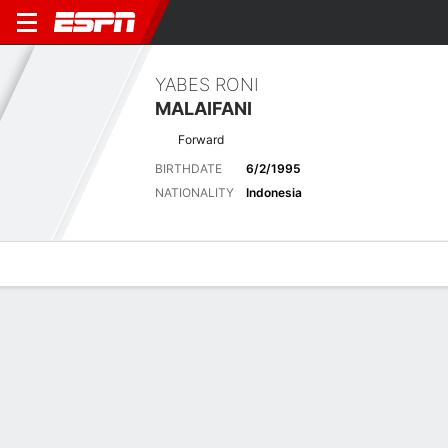
YABES RONI
MALAIFANI
Forward
BIRTHDATE
6/2/1995
NATIONALITY
Indonesia
Overview
Bio
News
Matches
Stats
Biography
POSITION
Forward
BIRTHDATE
6/2/1995