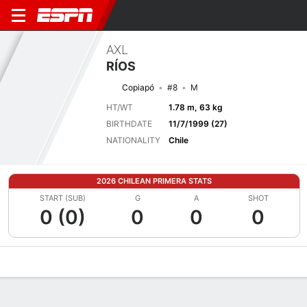
AXL
RÍOS
Copiapó
#8
M
HT/WT
1.78 m, 63 kg
BIRTHDATE
11/7/1999 (27)
NATIONALITY
Chile
2026 CHILEAN PRIMERA STATS
START (SUB)
G
A
SHOT
0 (0)
0
0
0
Overview
Bio
News
Matches
Stats