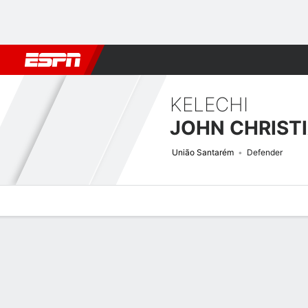
Football
NBA
NFL
MLB
Cricket
Boxing
Rugby
More 
KELECHI
JOHN CHRIST
União Santarém
Defender
Overview
Bio
News
Matches
Stats