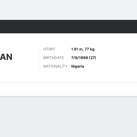
Sports
HT/WT
1.91 m, 77 kg
IAN
BIRTHDATE
7/9/1998 (27)
NATIONALITY
Nigeria