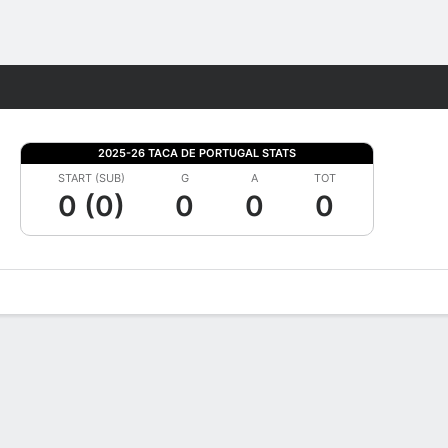
Fantasy
2025-26 TACA DE PORTUGAL STATS
START (SUB)
G
A
TOT
0 (0)
0
0
0