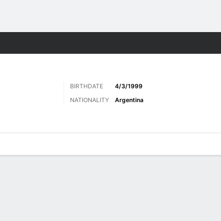
Sports
BIRTHDATE
4/3/1999
NATIONALITY
Argentina