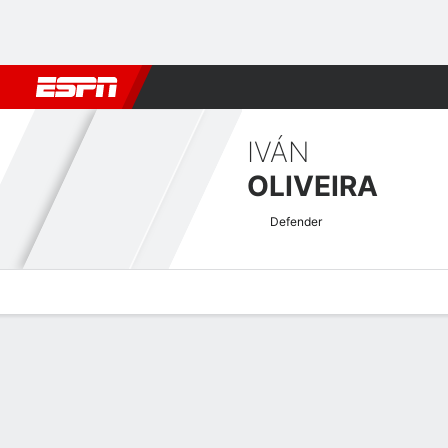
Football
NBA
NFL
MLB
Cricket
Boxing
Rugby
More 
IVÁN
OLIVEIRA
Defender
Overview
Bio
News
Matches
Stats