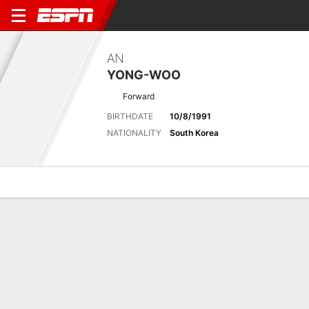
AN
YONG-WOO
Forward
BIRTHDATE
10/8/1991
NATIONALITY
South Korea
Overview
Bio
News
Matches
Stats
Biography
POSITION
Forward
BIRTHDATE
10/8/1991