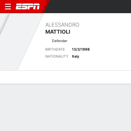
ALESSANDRO
MATTIOLI
Defender
BIRTHDATE
13/2/1998
NATIONALITY
Italy
Overview
Bio
News
Matches
Stats
Biography
POSITION
Defender
BIRTHDATE
13/2/1998