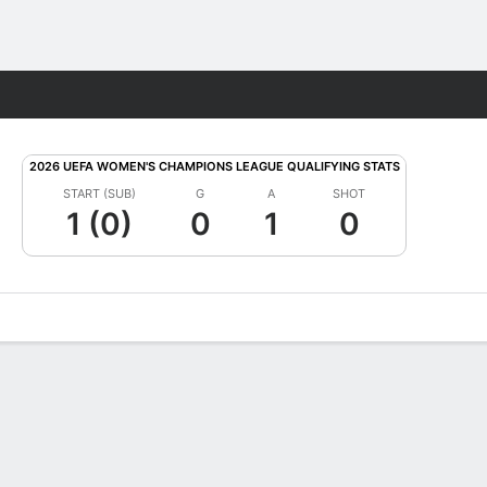
Fantasy
2026 UEFA WOMEN'S CHAMPIONS LEAGUE QUALIFYING STATS
START (SUB)
G
A
SHOT
1 (0)
0
1
0