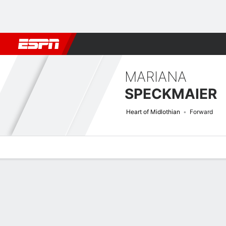
Football
NBA
NFL
MLB
Cricket
Boxing
Rugby
More 
MARIANA
SPECKMAIER
Heart of Midlothian
Forward
Overview
Bio
News
Matches
Stats