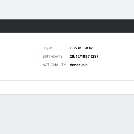
Sports
HT/WT
1.65 m, 58 kg
BIRTHDATE
26/12/1997 (28)
NATIONALITY
Venezuela