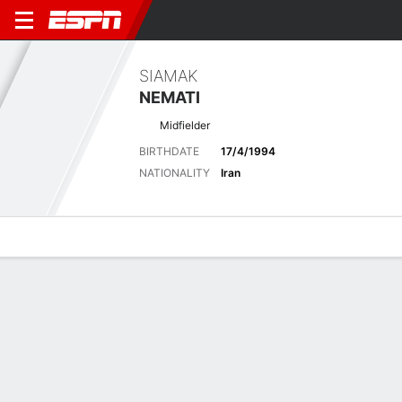
SIAMAK
NEMATI
Midfielder
BIRTHDATE
17/4/1994
NATIONALITY
Iran
Overview
Bio
News
Matches
Stats
Biography
POSITION
Midfielder
BIRTHDATE
17/4/1994