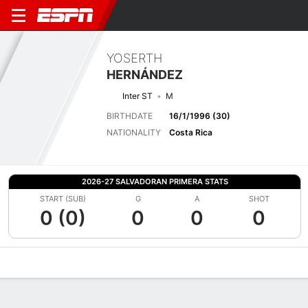
YOSERTH
HERNÁNDEZ
Inter ST
M
BIRTHDATE
16/1/1996 (30)
NATIONALITY
Costa Rica
2026-27 SALVADORAN PRIMERA STATS
START (SUB)
G
A
SHOT
0 (0)
0
0
0
Overview
Bio
News
Matches
Stats