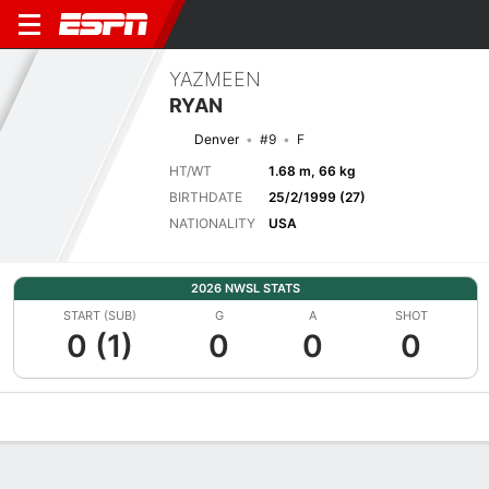
YAZMEEN
RYAN
Denver
#9
F
HT/WT
1.68 m, 66 kg
BIRTHDATE
25/2/1999 (27)
NATIONALITY
USA
2026 NWSL STATS
START (SUB)
G
A
SHOT
0 (1)
0
0
0
Overview
Bio
News
Matches
Stats