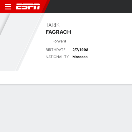
TARIK
FAGRACH
Forward
BIRTHDATE
2/7/1998
NATIONALITY
Morocco
Overview
Bio
News
Matches
Stats
Biography
POSITION
Forward
BIRTHDATE
2/7/1998