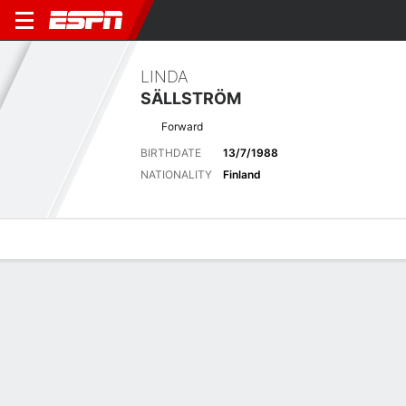
LINDA
SÄLLSTRÖM
Forward
BIRTHDATE
13/7/1988
NATIONALITY
Finland
Overview
Bio
News
Matches
Stats
Biography
POSITION
Forward
BIRTHDATE
13/7/1988