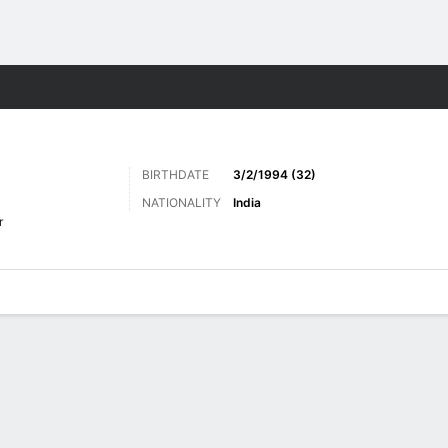
Sports
BIRTHDATE
3/2/1994 (32)
NATIONALITY
India
r