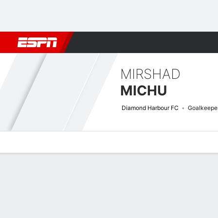
Football
NBA
NFL
MLB
Cricket
Boxing
Rugby
More 
MIRSHAD
MICHU
Diamond Harbour FC
Goalkeepe
Overview
Bio
News
Matches
Stats