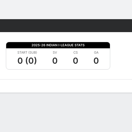
Fantasy
2025-26 INDIAN I-LEAGUE STATS
START (SUB)
SV
CS
GA
0 (0)
0
0
0