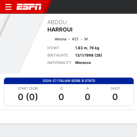
ABDOU
HARROUI
Verona
#21
M
HT/WT
1.83 m, 76 kg
BIRTHDATE
13/1/1998 (28)
NATIONALITY
Morocco
2026-27 ITALIAN SERIE B STATS
START (SUB)
G
A
SHOT
0 (0)
0
0
0
Overview
Bio
News
Matches
Stats