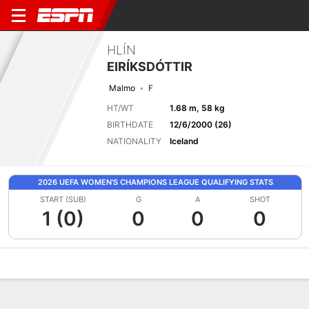
HLÍN
EIRÍKSDÓTTIR
Malmo
F
HT/WT
1.68 m, 58 kg
BIRTHDATE
12/6/2000 (26)
NATIONALITY
Iceland
2026 UEFA WOMEN'S CHAMPIONS LEAGUE QUALIFYING STATS
START (SUB)
G
A
SHOT
1 (0)
0
0
0
Overview
Bio
News
Matches
Stats