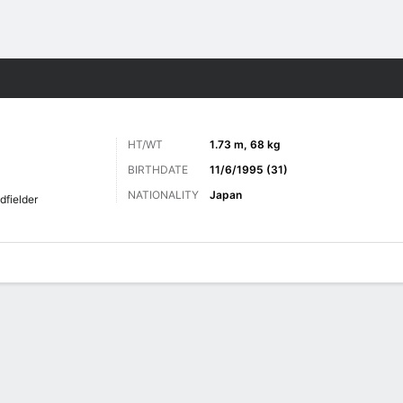
Sports
HT/WT
1.73 m, 68 kg
BIRTHDATE
11/6/1995 (31)
NATIONALITY
Japan
dfielder