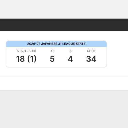
Fantasy
2026-27 JAPANESE J1 LEAGUE STATS
START (SUB)
G
A
SHOT
18 (1)
5
4
34