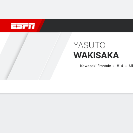
Football
NBA
NFL
MLB
Cricket
Boxing
Rugby
More 
YASUTO
WAKISAKA
Kawasaki Frontale
#14
Mi
Overview
Bio
News
Matches
Stats