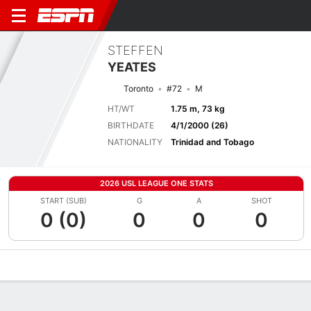
STEFFEN
YEATES
Toronto
#72
M
HT/WT
1.75 m, 73 kg
BIRTHDATE
4/1/2000 (26)
NATIONALITY
Trinidad and Tobago
2026 USL LEAGUE ONE STATS
START (SUB)
G
A
SHOT
0 (0)
0
0
0
Overview
Bio
News
Matches
Stats