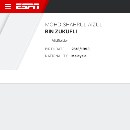
MOHD SHAHRUL AIZUL
BIN ZUKUFLI
Midfielder
BIRTHDATE
26/3/1993
NATIONALITY
Malaysia
Overview
Bio
News
Matches
Stats
Biography
POSITION
Midfielder
BIRTHDATE
26/3/1993