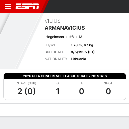
VILIUS
ARMANAVICIUS
Hegelmann
#8
M
HT/WT
1.78 m, 67 kg
BIRTHDATE
8/5/1995 (31)
NATIONALITY
Lithuania
2026 UEFA CONFERENCE LEAGUE QUALIFYING STATS
START (SUB)
G
A
SHOT
2 (0)
1
0
0
Overview
Bio
News
Matches
Stats