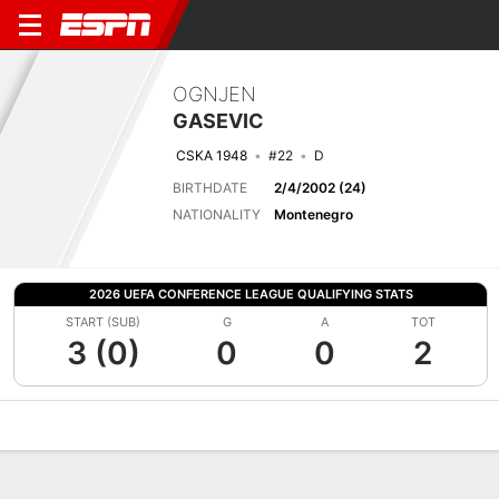
OGNJEN
GASEVIC
CSKA 1948
#22
D
BIRTHDATE
2/4/2002 (24)
NATIONALITY
Montenegro
2026 UEFA CONFERENCE LEAGUE QUALIFYING STATS
START (SUB)
G
A
TOT
3 (0)
0
0
2
Overview
Bio
News
Matches
Stats