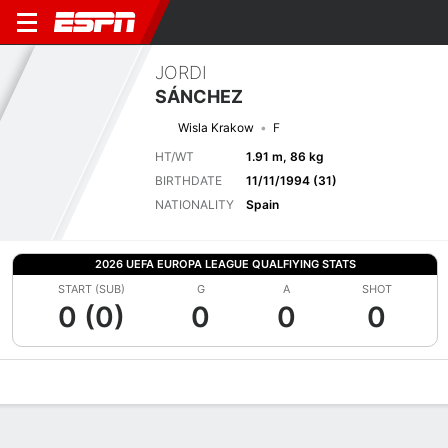
JORDI
SÁNCHEZ
Wisla Krakow
F
HT/WT
1.91 m, 86 kg
BIRTHDATE
11/11/1994 (31)
NATIONALITY
Spain
2026 UEFA EUROPA LEAGUE QUALFIYING STATS
START (SUB)
G
A
SHOT
0 (0)
0
0
0
Overview
Bio
News
Matches
Stats