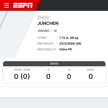
ZHOU
JUNCHEN
NINGBO
M
HT/WT
1.73 m, 68 kg
BIRTHDATE
23/3/2000 (26)
NATIONALITY
China PR
STATS
START (SUB)
G
A
SHOT
0 (0)
0
0
0
Overview
Bio
News
Matches
Stats