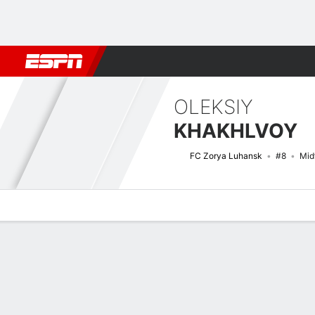
Football
NBA
NFL
MLB
Cricket
Boxing
Rugby
More 
OLEKSIY
KHAKHLVOY
FC Zorya Luhansk
#8
Mid
Overview
Bio
News
Matches
Stats