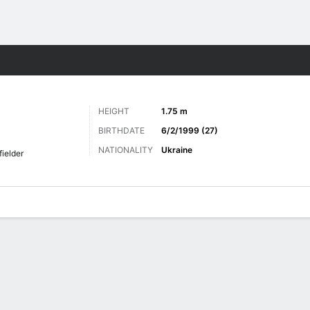
Sports
HEIGHT
1.75 m
BIRTHDATE
6/2/1999 (27)
NATIONALITY
Ukraine
fielder