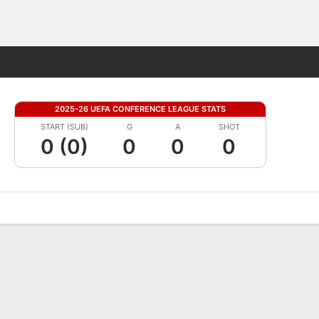
Fantasy
2025-26 UEFA CONFERENCE LEAGUE STATS
START (SUB)
G
A
SHOT
0 (0)
0
0
0