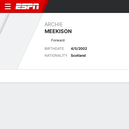
ARCHIE
MEEKISON
Forward
BIRTHDATE
4/5/2002
NATIONALITY
Scotland
Overview
Bio
News
Matches
Stats
Biography
POSITION
Forward
BIRTHDATE
4/5/2002