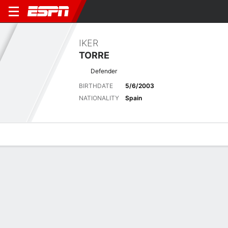
IKER
TORRE
Defender
BIRTHDATE
5/6/2003
NATIONALITY
Spain
Overview
Bio
News
Matches
Stats
Biography
POSITION
Defender
BIRTHDATE
5/6/2003