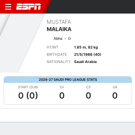
MUSTAFA
MALAIKA
Abha
G
HT/WT
1.85 m, 82 kg
BIRTHDATE
21/5/1986 (40)
NATIONALITY
Saudi Arabia
2026-27 SAUDI PRO LEAGUE STATS
START (SUB)
SV
CS
GA
0 (0)
0
0
0
Overview
Bio
News
Matches
Stats