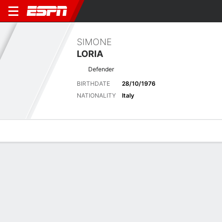
SIMONE
LORIA
Defender
BIRTHDATE
28/10/1976
NATIONALITY
Italy
Overview
Bio
News
Matches
Stats
Biography
POSITION
Defender
BIRTHDATE
28/10/1976