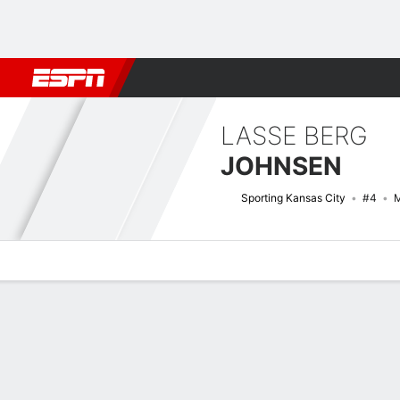
Football
NBA
NFL
MLB
Cricket
Boxing
Rugby
More 
LASSE BERG
JOHNSEN
Sporting Kansas City
#4
M
Overview
Bio
News
Matches
Stats