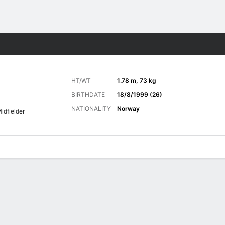
Sports
HT/WT
1.78 m, 73 kg
BIRTHDATE
18/8/1999 (26)
NATIONALITY
Norway
idfielder