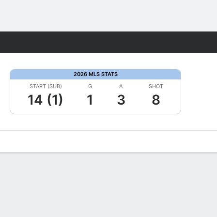
Fantasy
2026 MLS STATS
START (SUB)
G
A
SHOT
14 (1)
1
3
8