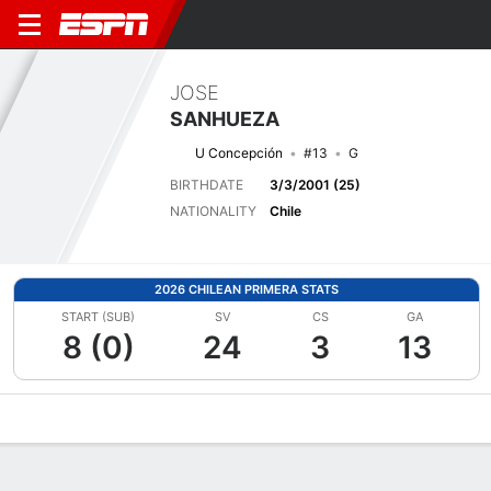
JOSE
SANHUEZA
U Concepción
#13
G
BIRTHDATE
3/3/2001 (25)
NATIONALITY
Chile
2026 CHILEAN PRIMERA STATS
START (SUB)
SV
CS
GA
8 (0)
24
3
13
Overview
Bio
News
Matches
Stats