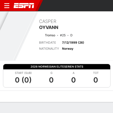
CASPER
OYVANN
Tromso
#25
D
BIRTHDATE
7/12/1999 (26)
NATIONALITY
Norway
2026 NORWEGIAN ELITESERIEN STATS
START (SUB)
G
A
TOT
0 (0)
0
0
0
Overview
Bio
News
Matches
Stats