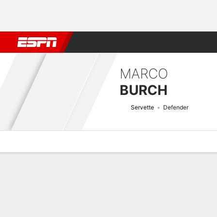
Football
NBA
NFL
MLB
Cricket
Boxing
Rugby
More 
MARCO
BURCH
Servette
Defender
Overview
Bio
News
Matches
Stats