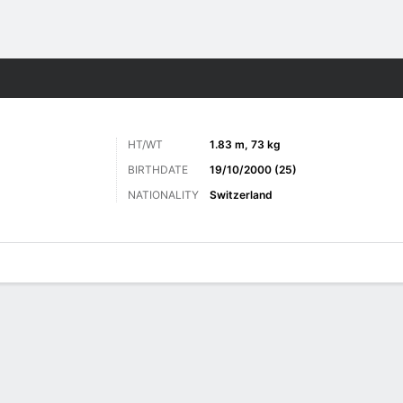
Sports
HT/WT
1.83 m, 73 kg
BIRTHDATE
19/10/2000 (25)
NATIONALITY
Switzerland