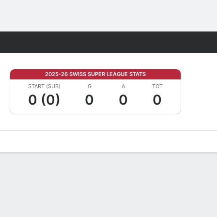
Fantasy
2025-26 SWISS SUPER LEAGUE STATS
START (SUB)
G
A
TOT
0 (0)
0
0
0